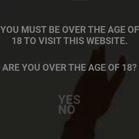
Footer
Our Brands
second
Work At SAB
YOU MUST BE OVER THE AGE OF
About Us
18 TO VISIT THIS WEBSITE.
Our Programmes
SAB Foundation
Footer
CONTACT US
TERMS OF USE
COOKIE POLICY
PRIVACY POLICY
TERMS AND CONDITIONS
ARE YOU OVER THE AGE OF 18?
Connect
YES
NO
© 2026 The South African Breweries.
All Rights Reserved. (Reg no.
1998/006375/07)