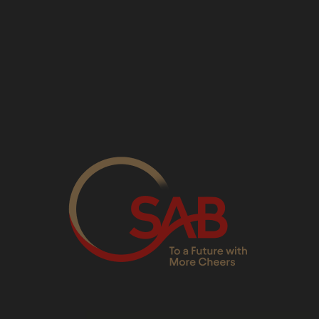
Sandton Switchboard
: 01
Media Relations
:
mediarel
Consumer Care Line
: 086
Whistleblowers Line
: 080