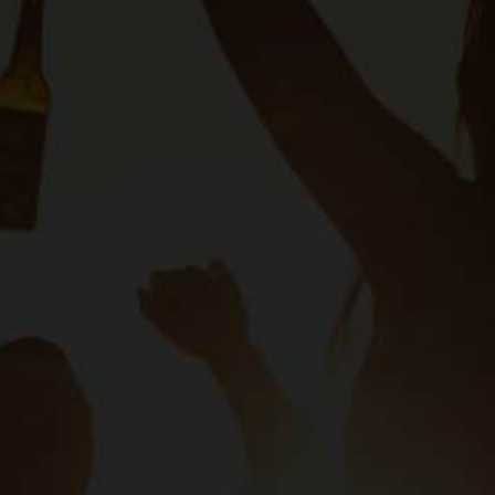
Our Programmes
SAB F
es
Sustainability
About S
SAB Sharp
TERMS OF USE
COOKIE POLICY
PRIVACY POLICY
TERMS AN
 African Breweries. All Rights Reserved. (Reg no