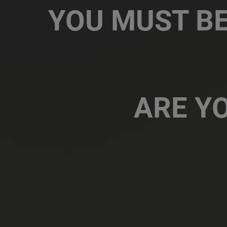
Email
YOU MUST BE
Contact Number
ARE YO
Message