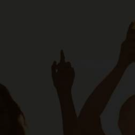
About Us
Our Principl
SAB Board
Contact Us
Footer
Our Brands
second
Work At SAB
Footer
CONTACT US
© 2026 The South