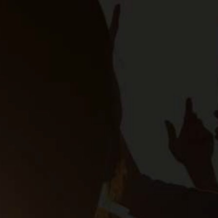
oundation
Connect
AB Foundation
D CONDITIONS
. 1998/006375/07)