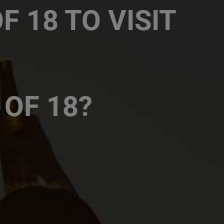
 18 TO VISIT
ies COF, 65 Park Lane, Sandton
56 Grosvenor Road, Bryanston
 OF 18?