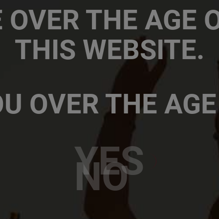
Sites and locations
 OVER THE AGE OF
SAB-ABinBev Africa
THIS WEBSITE.
The South African Brewer
ABInBev Africa Zone HQ, 
U OVER THE AGE
YES
NO