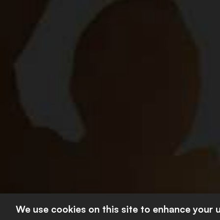
About Us
Our Principl
SAB Board
Contact Us
Footer
Our Brands
second
Work At SAB
Footer
CONTACT US
© 2026 The South
We use cookies on this site to enhance your 