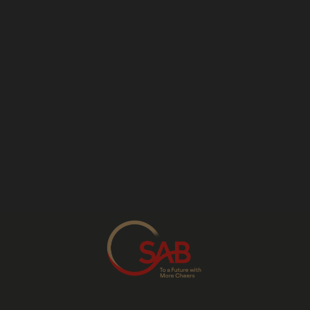
Cape.
The sourcing of 230,000 tonnes of non-
GMO maize farmed locally for local beer
production, contributing R754 million to the
national GDP.
SAB has invested in building and expanding
its two commercial barley malting facilities in
Alrode and Caledon and its hop processing
facility in George. These agro-processing
facilities serve local and regional markets.
SAB has also invested in and developed an
agriculture research and development
centre in Caledon, piloting new farming