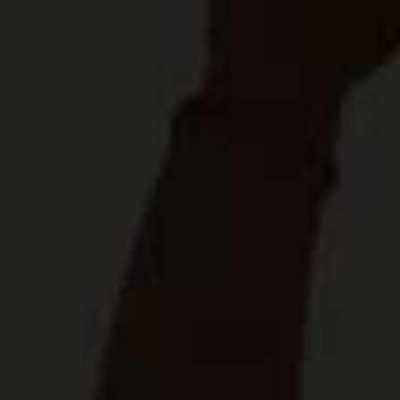
future-ready enterprises. This partnership
improves farmers’ yields and access to
commercial supply chains, while enabling the
food and beverage sectors to source
premium-quality materials from a diverse
network of local farmers.”
The event concluded with an immersive tour
of SAB’s Caledon research and development
facility, showing attendees the innovative
processes driving SAB’s agricultural
innovation.