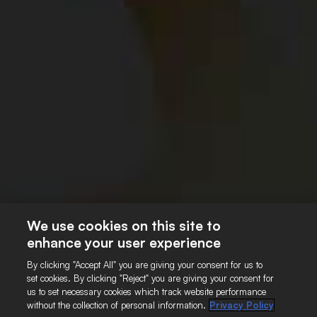
About Us
Our Principles
SAB Board
Contact Us
SAB Sharp
SAB Sharp Charter
Our Programmes
Impact Report
We use cookies on this site to
enhance your user experience
Footer
CONTACT US
TERMS OF USE
By clicking "Accept All" you are giving your consent for us to
COOKIE POLICY
PRIVACY POLICY
set cookies. By clicking "Reject" you are giving your consent for
TERMS AND CONDITIONS
us to set necessary cookies which track website performance
without the collection of personal information.
Privacy Policy