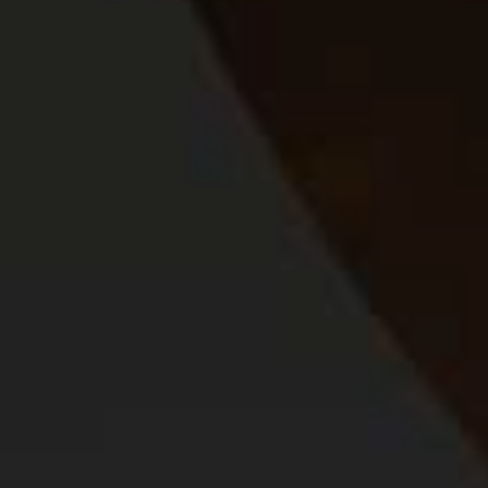
About Us
Our Programmes
SAB Foundation
Footer
CONTACT US
TERMS OF USE
COOKIE POLICY
PRIVACY POLICY
TERMS AND CONDITIONS
Connect
© 2026 The South African Breweries.
All Rights Reserved. (Reg no.
1998/006375/07)
DATA SUBJECT REQUEST